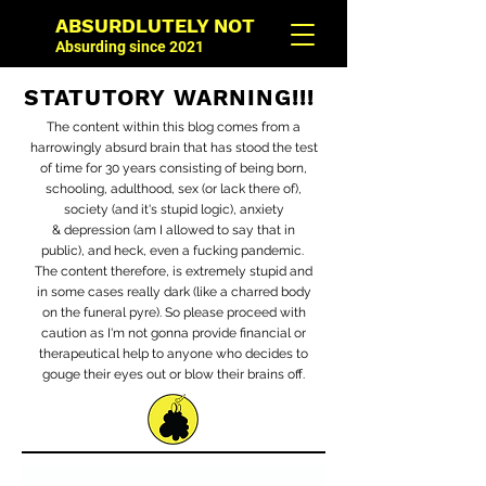
ABSURDLUTELY NOT
Absurding since 2021
STATUTORY WARNING!!!
The content within this blog comes from a
harrowingly absurd brain that has stood the test
of time for 30 years consisting of being born,
schooling, adulthood, sex (or lack there of),
society (and it's stupid logic), anxiety
&
depression (am I allowed to say that in
public), and heck, even a fucking pandemic.
The content therefore, is extremely stupid and
in some cases really dark (like a charred body
on the funeral pyre). So please proceed with
caution as I'm not gonna provide financial or
therapeutical help to anyone who decides to
gouge their eyes out or blow their brains off.