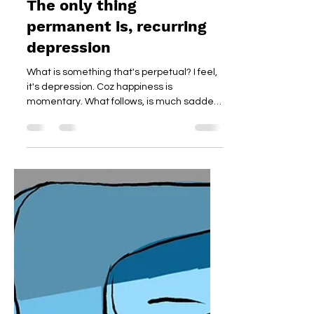
The only thing
permanent is, recurring
depression
What is something that's perpetual? I feel,
it's depression. Coz happiness is
momentary. What follows, is much sadder.
Read on.