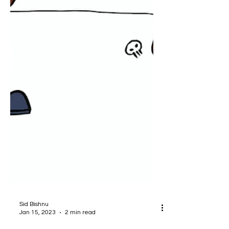
Sid Bishnu
Jan 15, 2023
2 min read