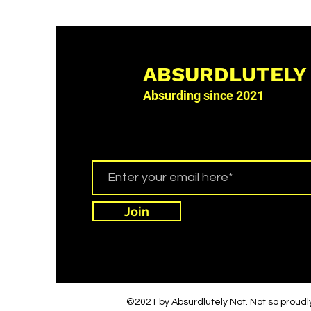
ABSURDLUTELY
Absurding since 2021
Join
©2021 by Absurdlutely Not. Not so proudl