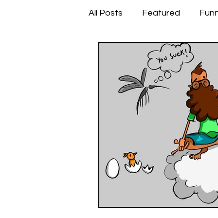
All Posts
Featured
Fun