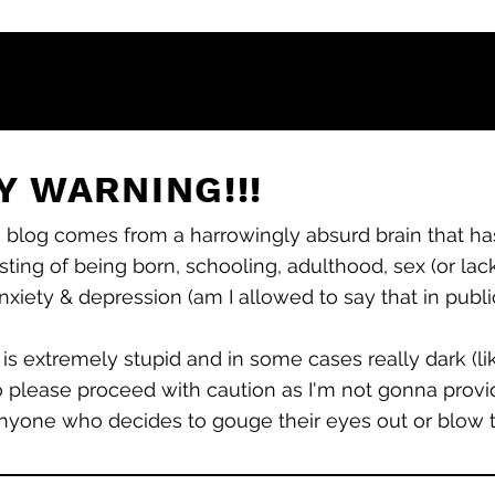
 WARNING!!!
s blog comes from a harrowingly absurd brain that has
sting of being born, schooling, adulthood, sex (or lack
 anxiety &
depression (am I allowed to say that in publ
 is extremely stupid and in some cases really dark (l
o please proceed with caution as I'm not gonna provid
nyone who decides to gouge their eyes out or blow the