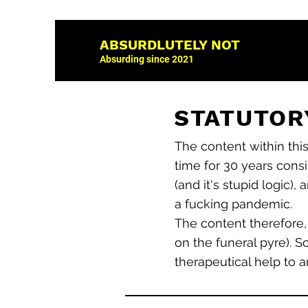
ABSURDLUTELY NOT
Absurding since 2021
STATUTORY
The content within thi
time for 30 years consi
(and it's stupid logic),
a fucking pandemic.
The content therefore,
on the funeral pyre). S
therapeutical help to a