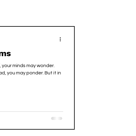
ems
”, your minds may wonder.
ad, you may ponder. But it in