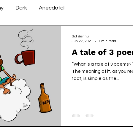
ny
Dark
Anecdotal
Sid Bishnu
Jun 27, 2021
1 min read
A tale of 3 po
“What is a tale of 3 poems?
The meaning of it, as you re
fact, is simple as the...