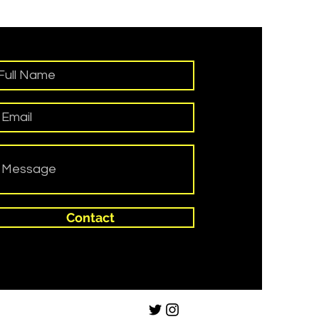
Contact