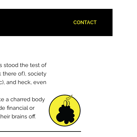
CONTACT
 stood the test of
 there of), society
ic), and heck, even
ike a charred body
e financial or
ir brains off.