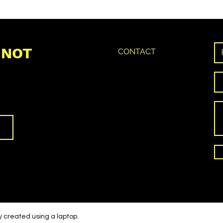
 NOT
CONTACT
y created using a laptop.